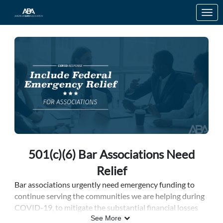
Skip to Main Content
Link to Homepage
501(c)(6) Bar Associations Need
Relief
Bar associations
urgently need emergency funding to
continue serving the communities we are helping during
COVID-19, to mitigate the substantial financial losses
incurred because of cancelled events caused by the
See More