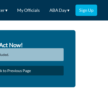
er ▾
My Officials
ABA Day ▾
Sign Up
Act Now!
luded.
k to Previous Page