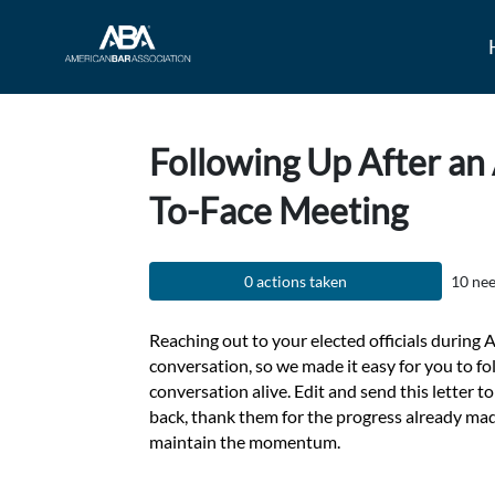
Skip to Main Content
Link to Homepage
Following Up After an
To-Face Meeting
0 actions taken
10 nee
Reaching out to your elected officials during A
conversation, so we made it easy for you to f
conversation alive. Edit and send this letter to 
back, thank them for the progress already ma
maintain the momentum.