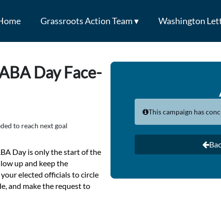
Home
Grassroots Action Team ▾
Washington Lett
 ABA Day Face-
This campaign has conc
ded to reach next goal
Bac
BA Day is only the start of the
ollow up and keep the
your elected officials to circle
de, and make the request to